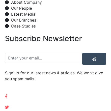
About Company
Our People
Latest Media
Our Branches
Case Studies
Subscribe Newsletter
Sign up for our latest news & articles. We won’t give
you spam mails.