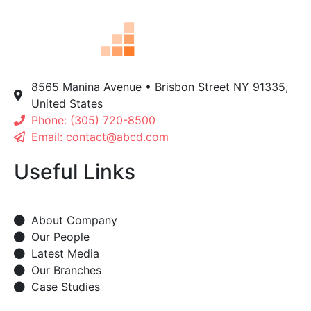
8565 Manina Avenue • Brisbon Street NY 91335,
United States
Phone: (305) 720-8500
Email: contact@abcd.com
Useful Links
About Company
Our People
Latest Media
Our Branches
Case Studies