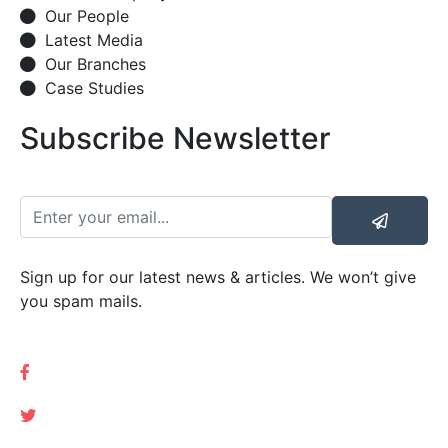
Our People
Latest Media
Our Branches
Case Studies
Subscribe Newsletter
Sign up for our latest news & articles. We won’t give
you spam mails.