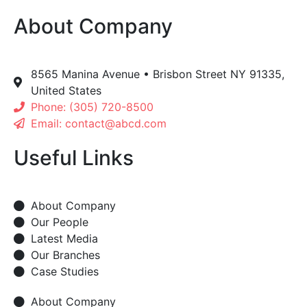
About Company
8565 Manina Avenue • Brisbon Street NY 91335,
United States
Phone: (305) 720-8500
Email: contact@abcd.com
Useful Links
About Company
Our People
Latest Media
Our Branches
Case Studies
About Company