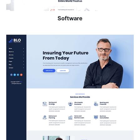
Software