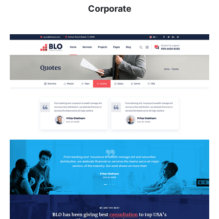
Corporate