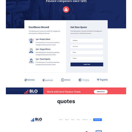
quotes