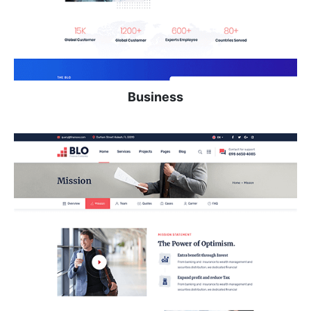
Business