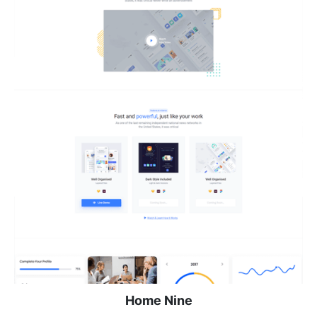
Home Nine