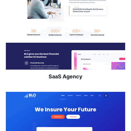
SaaS Agency