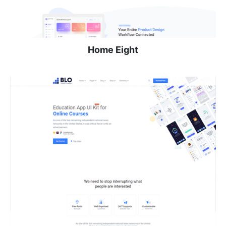
Home Eight