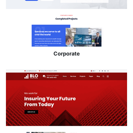
Corporate