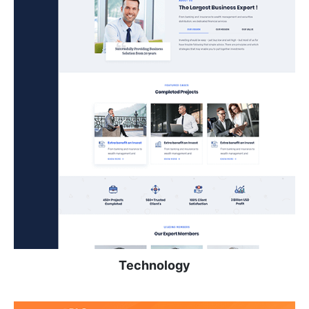
Technology