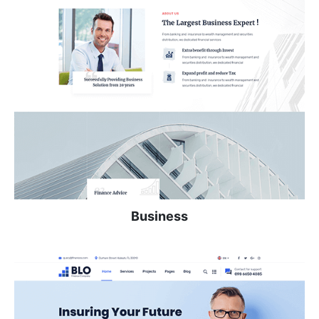
Business