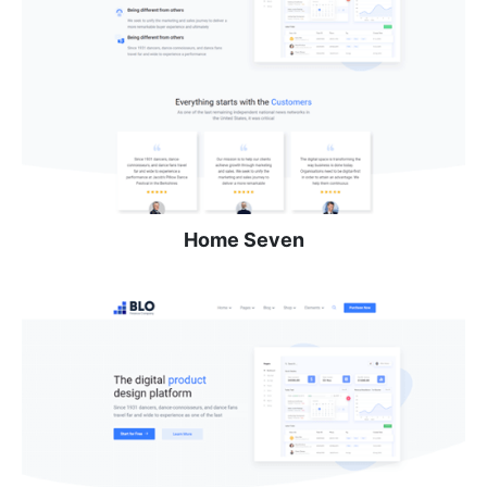
Home Seven