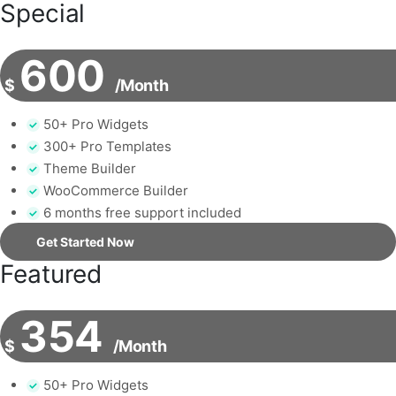
Special
600
$
/Month
50+ Pro Widgets
300+ Pro Templates
Theme Builder
WooCommerce Builder
6 months free support included
Get Started Now
Featured
354
$
/Month
50+ Pro Widgets