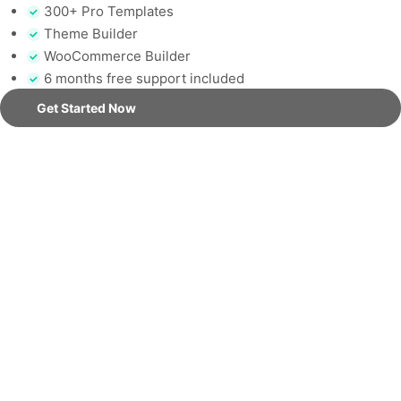
300+ Pro Templates
Theme Builder
WooCommerce Builder
6 months free support included
Get Started Now