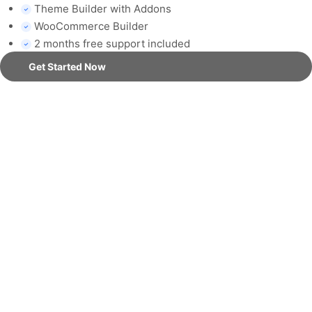
Theme Builder with Addons
WooCommerce Builder
2 months free support included
Get Started Now