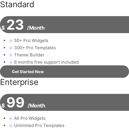
Standard
23
$
/Month
50+ Pro Widgets
300+ Pro Templates
Theme Builder
6 months free support included
Get Started Now
Enterprise
99
$
/Month
All Pro Widgets
Unlimited Pro Templates