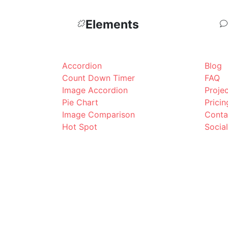
Elements
Accordion
Blog
Count Down Timer
FAQ
Image Accordion
Proje
Pie Chart
Pricin
Image Comparison
Conta
Hot Spot
Socia