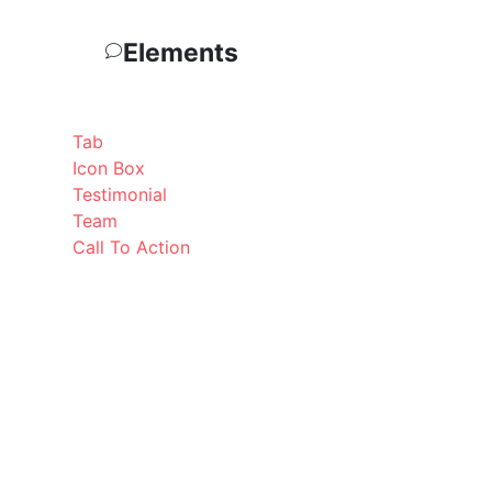
Elements
Tab
Icon Box
Testimonial
Team
Call To Action