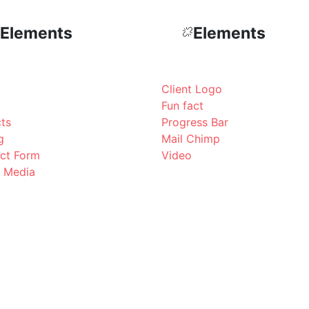
Elements
Elements
Client Logo
Fun fact
cts
Progress Bar
g
Mail Chimp
ct Form
Video
l Media