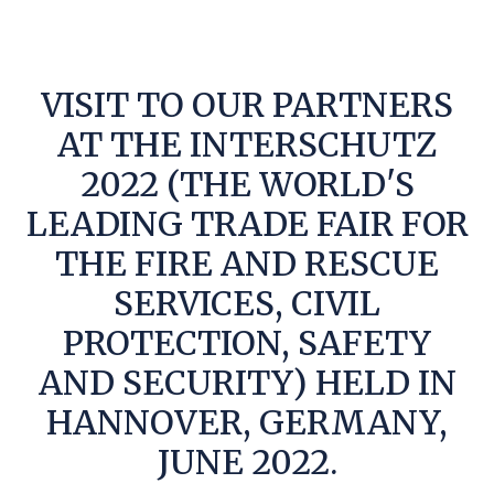
VISIT TO OUR PARTNERS
AT THE INTERSCHUTZ
2022 (THE WORLD'S
LEADING TRADE FAIR FOR
THE FIRE AND RESCUE
SERVICES, CIVIL
PROTECTION, SAFETY
AND SECURITY) HELD IN
HANNOVER, GERMANY,
JUNE 2022.