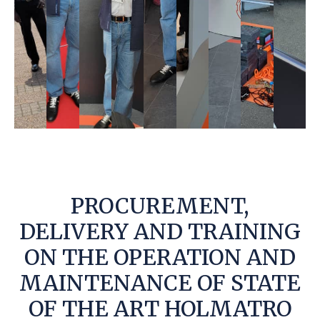
PROCUREMENT,
DELIVERY AND TRAINING
ON THE OPERATION AND
MAINTENANCE OF STATE
OF THE ART HOLMATRO