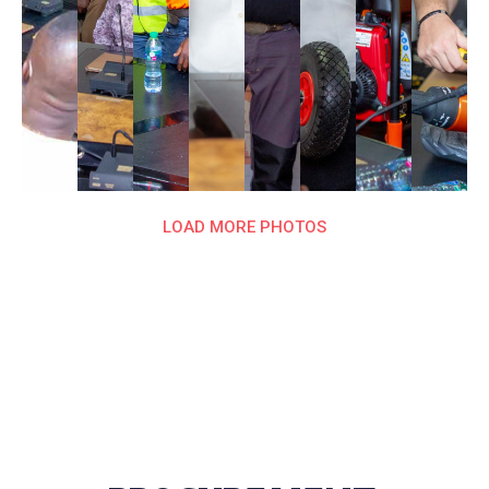
LOAD MORE PHOTOS