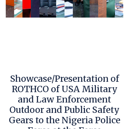
Showcase/Presentation of
ROTHCO of USA Military
and Law Enforcement
Outdoor and Public Safety
Gears to the Nigeria Police