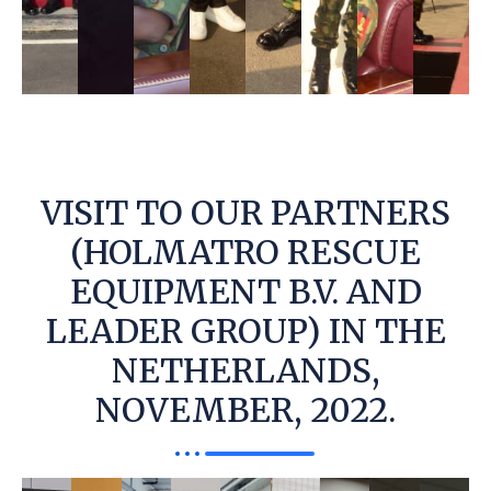
VISIT TO OUR PARTNERS
(HOLMATRO RESCUE
EQUIPMENT B.V. AND
LEADER GROUP) IN THE
NETHERLANDS,
NOVEMBER, 2022.