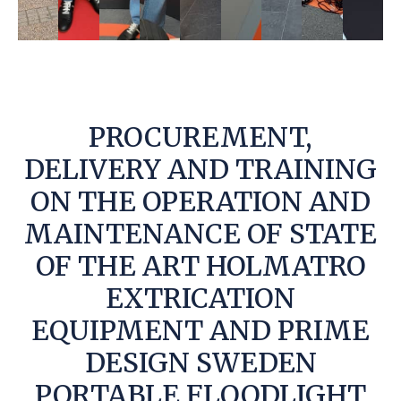
PROCUREMENT,
DELIVERY AND TRAINING
ON THE OPERATION AND
MAINTENANCE OF STATE
OF THE ART HOLMATRO
EXTRICATION
EQUIPMENT AND PRIME
DESIGN SWEDEN
PORTABLE FLOODLIGHT