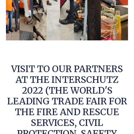
VISIT TO OUR PARTNERS
AT THE INTERSCHUTZ
2022 (THE WORLD'S
LEADING TRADE FAIR FOR
THE FIRE AND RESCUE
SERVICES, CIVIL
PROTECTION, SAFETY