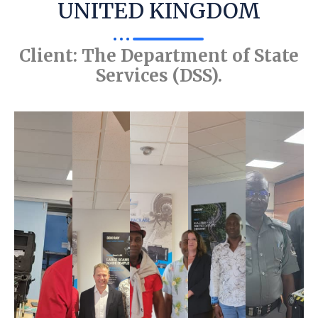
UNITED KINGDOM
Client: The Department of State
Services (DSS).