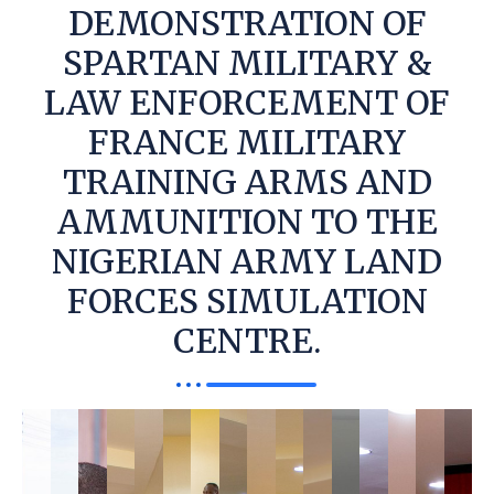
DEMONSTRATION OF
SPARTAN MILITARY &
LAW ENFORCEMENT OF
FRANCE MILITARY
TRAINING ARMS AND
AMMUNITION TO THE
NIGERIAN ARMY LAND
FORCES SIMULATION
CENTRE.