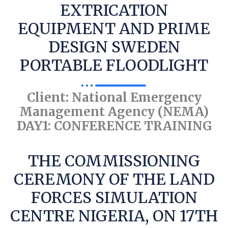
EXTRICATION
EQUIPMENT AND PRIME
DESIGN SWEDEN
PORTABLE FLOODLIGHT
Client: National Emergency
Management Agency (NEMA)
DAY1: CONFERENCE TRAINING
THE COMMISSIONING
CEREMONY OF THE LAND
FORCES SIMULATION
CENTRE NIGERIA, ON 17TH