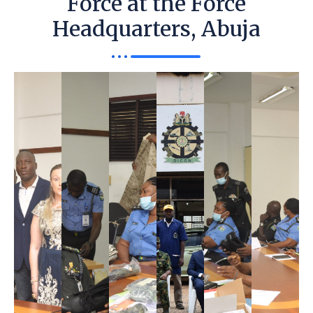
Force at the Force
Headquarters, Abuja