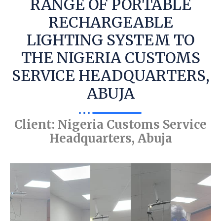
RANGE OF PORTABLE
RECHARGEABLE
LIGHTING SYSTEM TO
THE NIGERIA CUSTOMS
SERVICE HEADQUARTERS,
ABUJA
Client: Nigeria Customs Service
Headquarters, Abuja