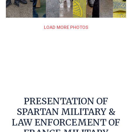
LOAD MORE PHOTOS
PRESENTATION OF
SPARTAN MILITARY &
LAW ENFORCEMENT OF