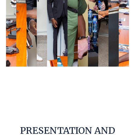
PRESENTATION AND