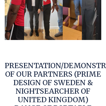
PRESENTATION/DEMONSTR
OF OUR PARTNERS (PRIME
DESIGN OF SWEDEN &
NIGHTSEARCHER OF
UNITED KINGDOM)