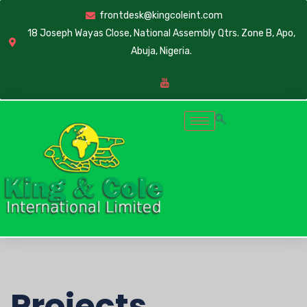
frontdesk@kingcoleint.com
18 Joseph Wayas Close, National Assembly Qtrs. Zone B, Apo,
Abuja, Nigeria.
Projects