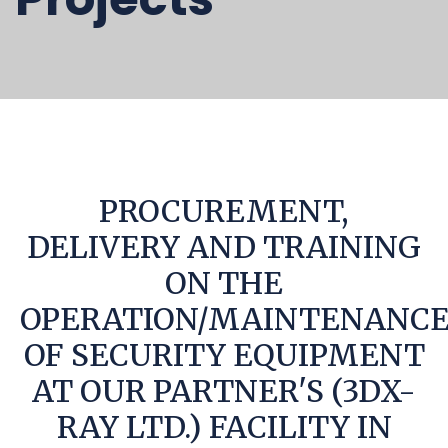
PROCUREMENT,
DELIVERY AND TRAINING
ON THE
OPERATION/MAINTENANC
OF SECURITY EQUIPMENT
AT OUR PARTNER'S (3DX-
RAY LTD.) FACILITY IN