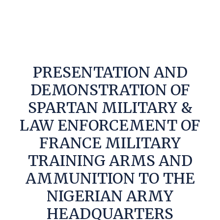
PRESENTATION AND
DEMONSTRATION OF
SPARTAN MILITARY &
LAW ENFORCEMENT OF
FRANCE MILITARY
TRAINING ARMS AND
AMMUNITION TO THE
NIGERIAN ARMY
HEADQUARTERS