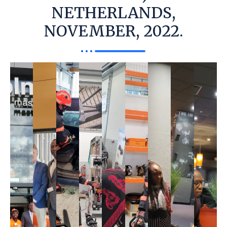
NETHERLANDS,
NOVEMBER, 2022.