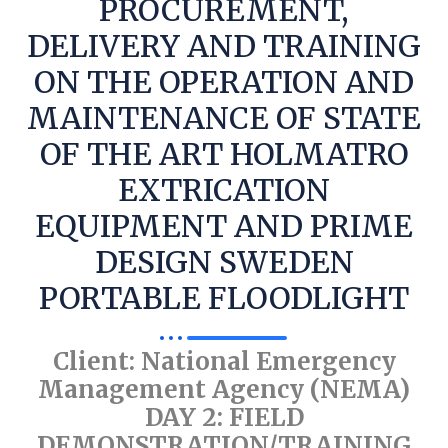
PROCUREMENT,
DELIVERY AND TRAINING
ON THE OPERATION AND
MAINTENANCE OF STATE
OF THE ART HOLMATRO
EXTRICATION
EQUIPMENT AND PRIME
DESIGN SWEDEN
PORTABLE FLOODLIGHT
Client: National Emergency
Management Agency (NEMA)
DAY 2: FIELD
DEMONSTRATION/TRAINING