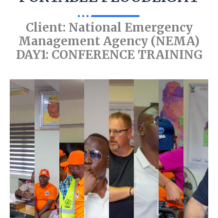
Client: National Emergency
Management Agency (NEMA)
DAY1: CONFERENCE TRAINING