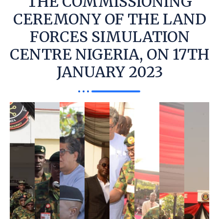
THE COMMISSIONING
CEREMONY OF THE LAND
FORCES SIMULATION
CENTRE NIGERIA, ON 17TH
JANUARY 2023