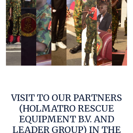
VISIT TO OUR PARTNERS
(HOLMATRO RESCUE
EQUIPMENT B.V. AND
LEADER GROUP) IN THE