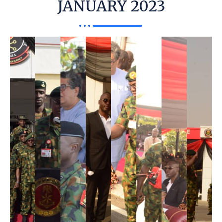
JANUARY 2023