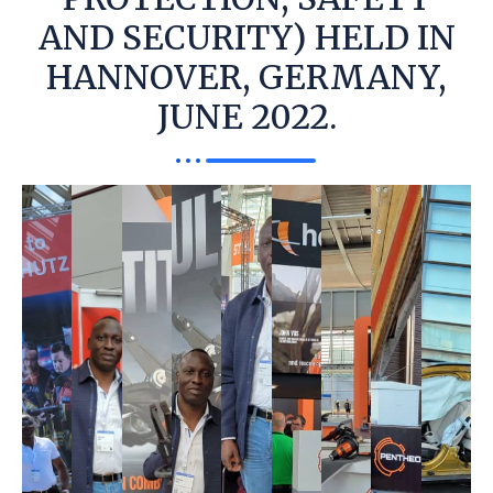
AND SECURITY) HELD IN
HANNOVER, GERMANY,
JUNE 2022.