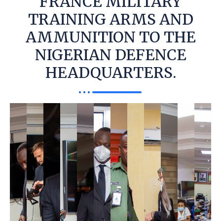
FRANCE MILITARY
TRAINING ARMS AND
AMMUNITION TO THE
NIGERIAN DEFENCE
HEADQUARTERS.