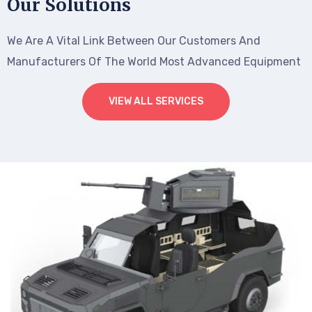
Our Solutions
We Are A Vital Link Between Our Customers And
Manufacturers Of The World Most Advanced Equipment
VIEW ALL SERVICES