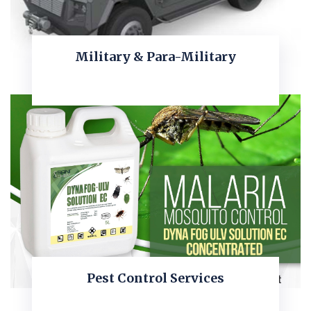
Military & Para-Military
KNOW MORE
Pest Control Services
KNOW MORE