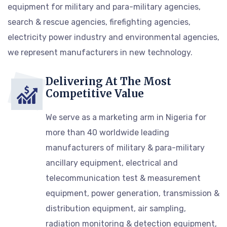
equipment for military and para-military agencies,
search & rescue agencies, firefighting agencies,
electricity power industry and environmental agencies,
we represent manufacturers in new technology.
Delivering At The Most
Competitive Value
We serve as a marketing arm in Nigeria for
more than 40 worldwide leading
manufacturers of military & para-military
ancillary equipment, electrical and
telecommunication test & measurement
equipment, power generation, transmission &
distribution equipment, air sampling,
radiation monitoring & detection equipment,