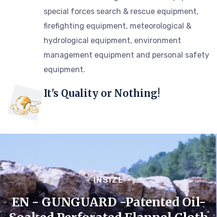
special forces search & rescue equipment,
firefighting equipment, meteorological &
hydrological equipment, environment
management equipment and personal safety
equipment.
It's Quality or Nothing!
- INSIZE -
EN - GUNGUARD -Patented Oil-