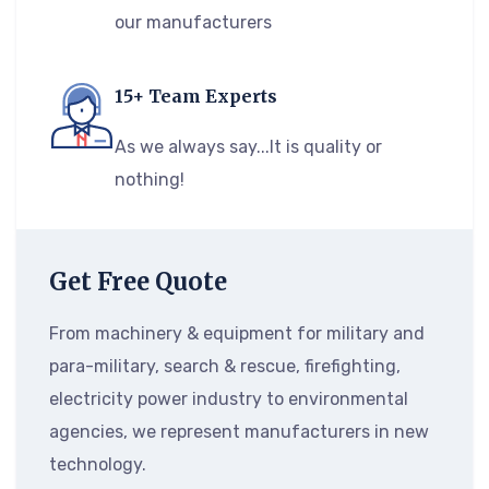
our manufacturers
15+ Team Experts
As we always say...It is quality or
nothing!
Get Free Quote
From machinery & equipment for military and
para-military, search & rescue, firefighting,
electricity power industry to environmental
agencies, we represent manufacturers in new
technology.