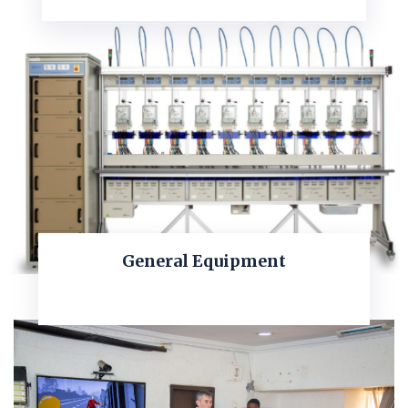
General Equipment
KNOW MORE