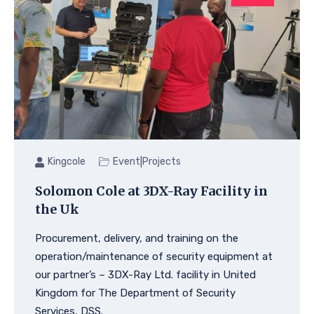
|
Kingcole
Event
Projects
Solomon Cole at 3DX-Ray Facility in
the Uk
Procurement, delivery, and training on the
operation/maintenance of security equipment at
our partner’s – 3DX-Ray Ltd. facility in United
Kingdom for The Department of Security
Services, DSS.