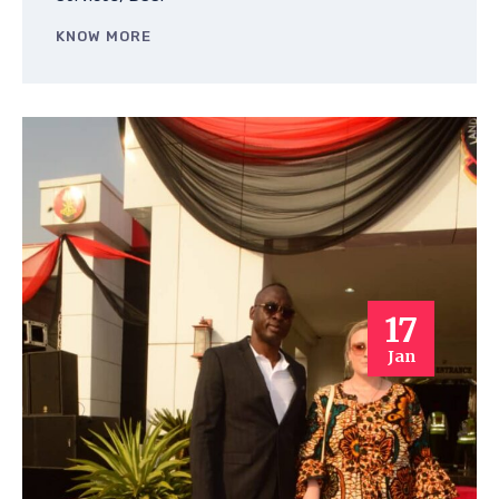
KNOW MORE
17
Jan