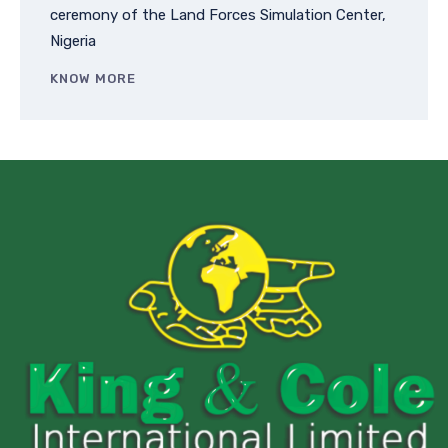
ceremony of the Land Forces Simulation Center,
Nigeria
KNOW MORE