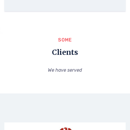
SOME
Clients
We have served