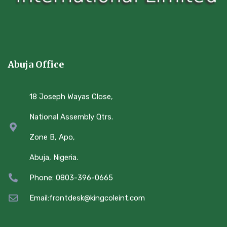
Abuja Office
18 Joseph Wayas Close,
National Assembly Qtrs.
Zone B, Apo,
Abuja, Nigeria.
Phone: 0803-396-0665
Email:frontdesk@kingcoleint.com