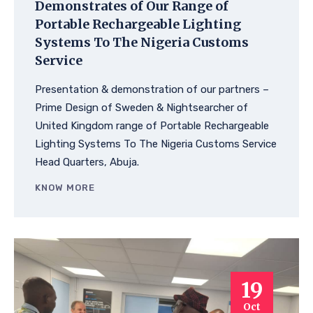
Demonstrates of Our Range of
Portable Rechargeable Lighting
Systems To The Nigeria Customs
Service
Presentation & demonstration of our partners –
Prime Design of Sweden & Nightsearcher of
United Kingdom range of Portable Rechargeable
Lighting Systems To The Nigeria Customs Service
Head Quarters, Abuja.
KNOW MORE
19
Oct