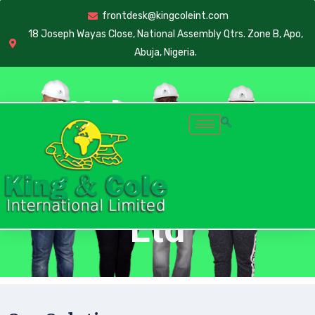
frontdesk@kingcoleint.com
18 Joseph Wayas Close, National Assembly Qtrs. Zone B, Apo,
Abuja, Nigeria.
Welcome to
King & Cole Intl.
Ltd