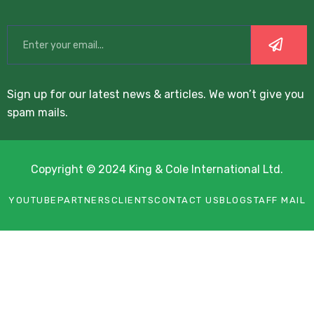
Sign up for our latest news & articles. We won’t give you
spam mails.
Copyright © 2024 King & Cole International Ltd.
YOUTUBE
PARTNERS
CLIENTS
CONTACT US
BLOG
STAFF MAIL