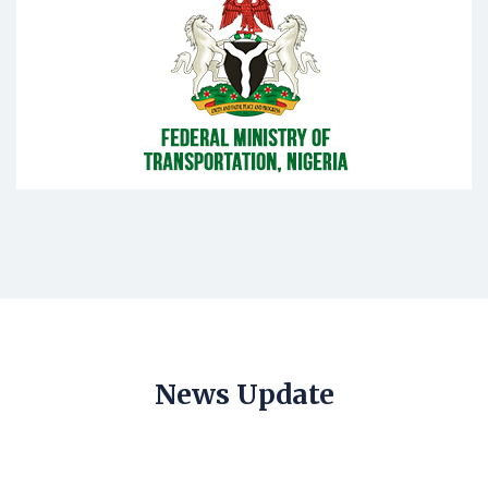
News Update