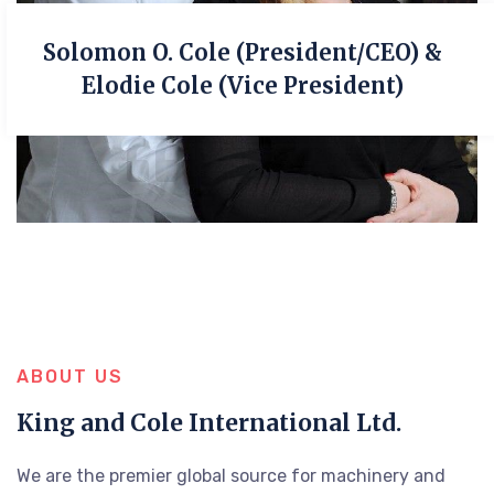
Solomon O. Cole (President/CEO) &
Elodie Cole (Vice President)
ABOUT US
King and Cole International Ltd.
We are the premier global source for machinery and