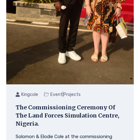
|
Kingcole
Event
Projects
The Commissioning Ceremony Of
The Land Forces Simulation Centre,
Nigeria.
Solomon & Elodie Cole at the commissioning