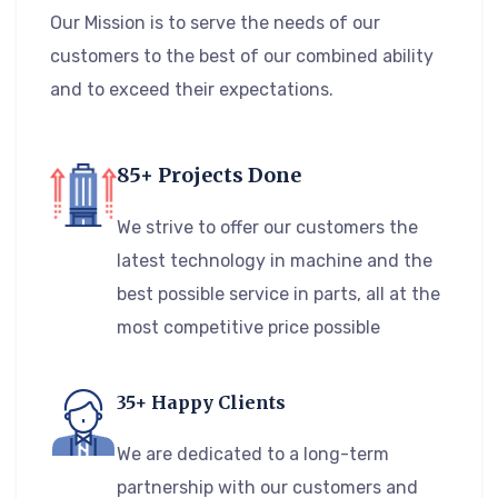
Our Mission is to serve the needs of our
customers to the best of our combined ability
and to exceed their expectations.
85+ Projects Done
We strive to offer our customers the
latest technology in machine and the
best possible service in parts, all at the
most competitive price possible
35+ Happy Clients
We are dedicated to a long-term
partnership with our customers and