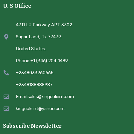
U. S Office
4711 LJ Parkway APT 3302
Sugar Land, Tx 77479,
United States.
Phone +1 (346) 204-1489
+2348033960665
+2348188888987
Email:sales@kingcoleint.com
kingcoleint@yahoo.com
Subscribe Newsletter