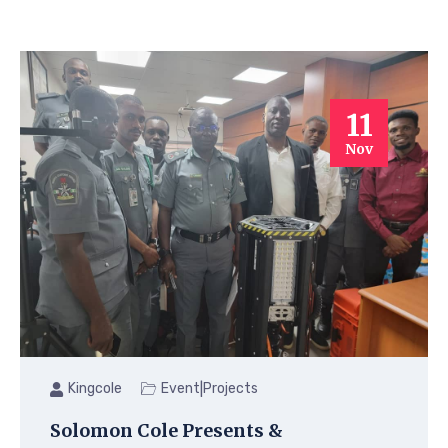
11
Nov
|
Kingcole
Event
Projects
Solomon Cole Presents &