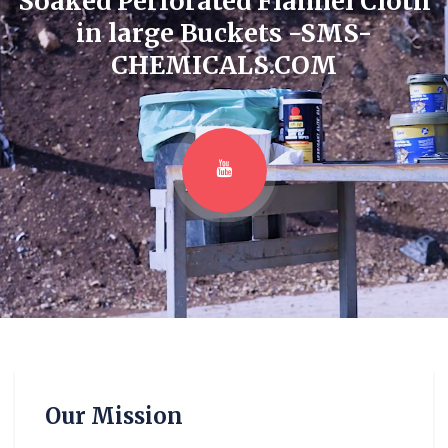
Soaked Perforated Flannel Cloth
in large Buckets -SMS-
CHEMICALS.COM
Our Mission