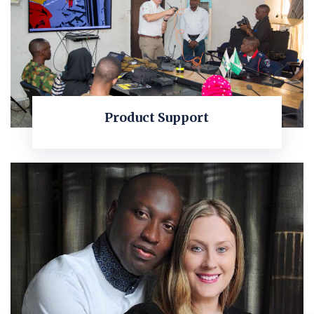
Product Support
KNOW MORE