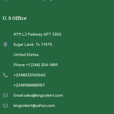
U. S Office
4711 LJ Parkway APT 3302
Sugar Land, Tx 77479,
United States.
Phone +1 (346) 204-1489
+2348033960665
+2348188888987
Email:sales@kingcoleint.com
kingcoleint@yahoo.com