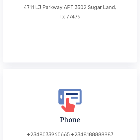
4711 LJ Parkway APT 3302 Sugar Land,
Tx 77479
Phone
+2348033960665 +2348188888987