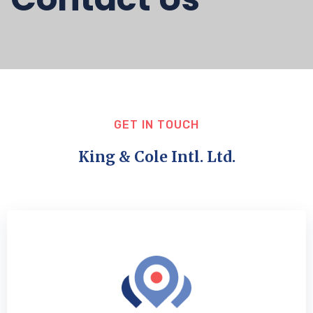
GET IN TOUCH
King & Cole Intl. Ltd.