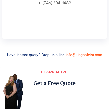
+1(346) 204-1489
Have instant query? Drop us a line
info@kingcoleint.com
LEARN MORE
Get a Free Quote