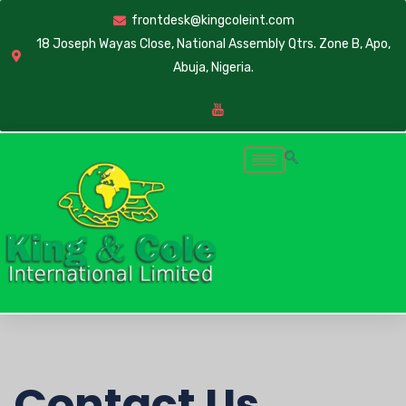
frontdesk@kingcoleint.com
18 Joseph Wayas Close, National Assembly Qtrs. Zone B, Apo,
Abuja, Nigeria.
Contact Us