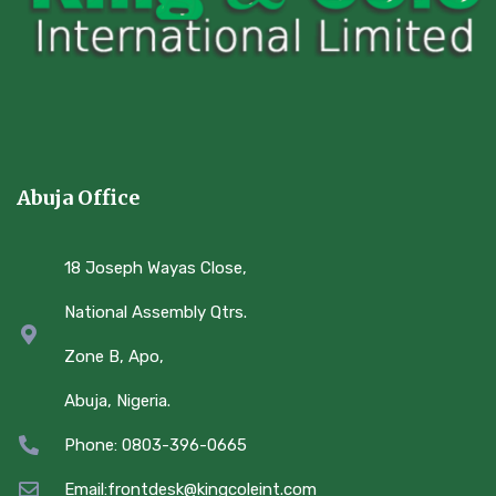
Abuja Office
18 Joseph Wayas Close,
National Assembly Qtrs.
Zone B, Apo,
Abuja, Nigeria.
Phone: 0803-396-0665
Email:frontdesk@kingcoleint.com