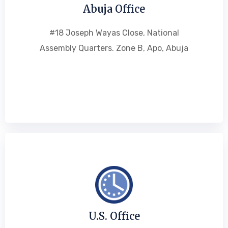
Abuja Office
#18 Joseph Wayas Close, National
Assembly Quarters. Zone B, Apo, Abuja
U.S. Office