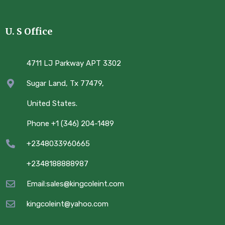
U. S Office
4711 LJ Parkway APT 3302
Sugar Land, Tx 77479,
United States.
Phone +1 (346) 204-1489
+2348033960665
+2348188888987
Email:sales@kingcoleint.com
kingcoleint@yahoo.com