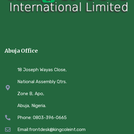
Abuja Office
18 Joseph Wayas Close,
National Assembly Qtrs.
Zone B, Apo,
Abuja, Nigeria.
Phone: 0803-396-0665
Email:frontdesk@kingcoleint.com