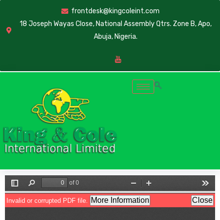
frontdesk@kingcoleint.com
18 Joseph Wayas Close, National Assembly Qtrs. Zone B, Apo,
Abuja, Nigeria.