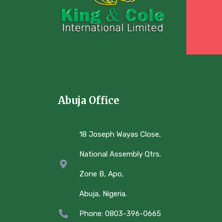
Abuja Office
18 Joseph Wayas Close,
National Assembly Qtrs.
Zone B, Apo,
Abuja, Nigeria.
Phone: 0803-396-0665