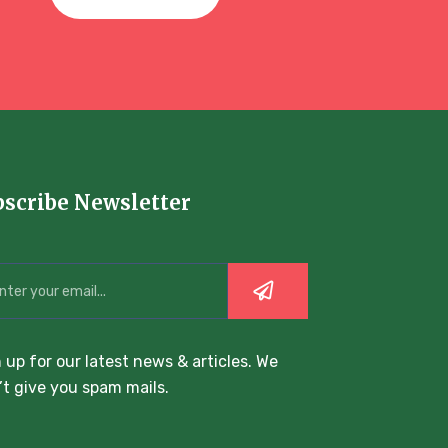
bscribe Newsletter
 up for our latest news & articles. We
t give you spam mails.