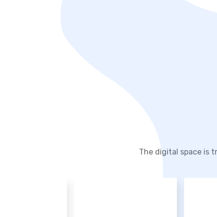
The digital space is 