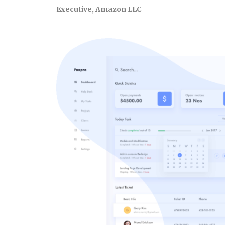
Executive, Amazon LLC