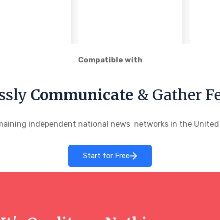
Compatible with
ssly
Communicate
& Gather F
maining independent national news networks in the United S
Start for Free