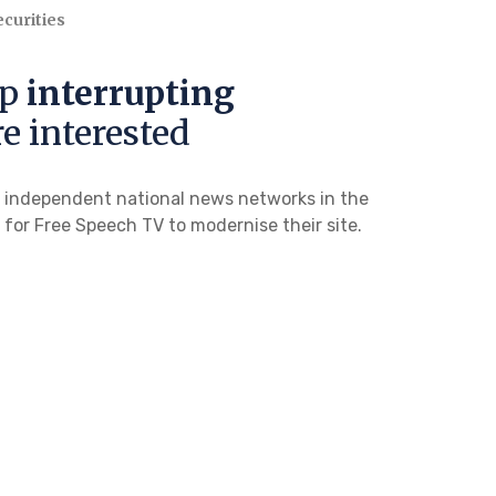
curities
op
interrupting
e interested
g independent national news networks in the
l for Free Speech TV to modernise their site.