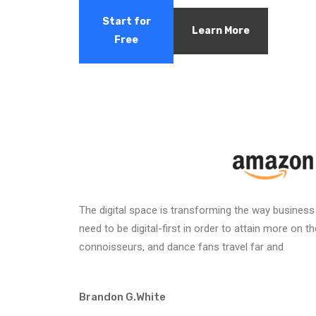
Start for
Learn More
Free
The digital space is transforming the way business
need to be digital-first in order to attain more on 
connoisseurs, and dance fans travel far and
Brandon G.White