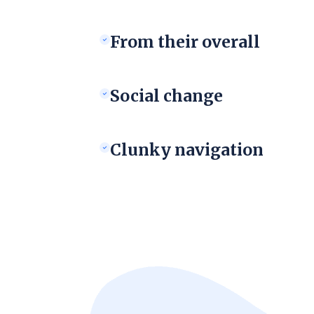
From their overall
Social change
Clunky navigation