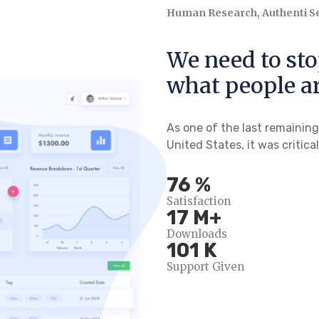
Human Research, Authenti Se
We need to st
what people ar
As one of the last remainin
United States, it was critica
100
%
Satisfaction
24
M+
Downloads
138
K
Support Given