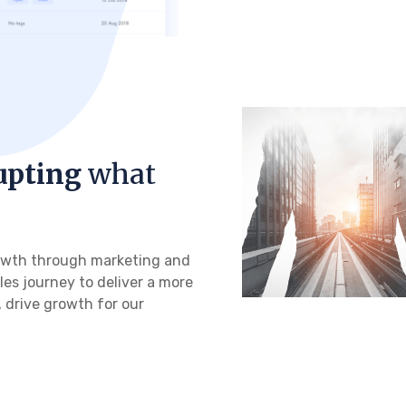
upting
what
growth through marketing and
les journey to deliver a more
 drive growth for our