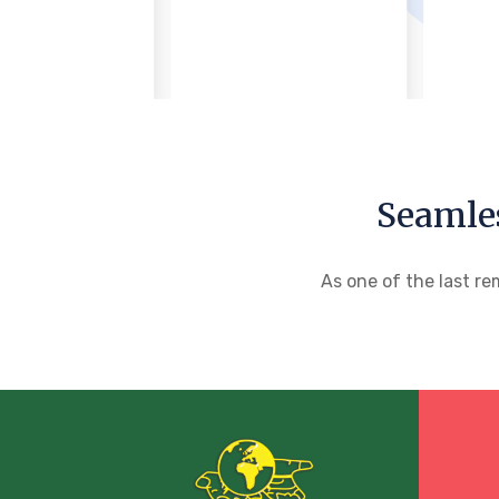
Seamle
As one of the last re