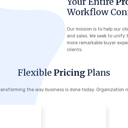
Your Entire
Pr
Workflow Con
Our mission is to help our 
and sales. We seek to unify 
more remarkable buyer exper
clients.
Flexible
Pricing
Plans
transforming the way business is done today. Organization ne