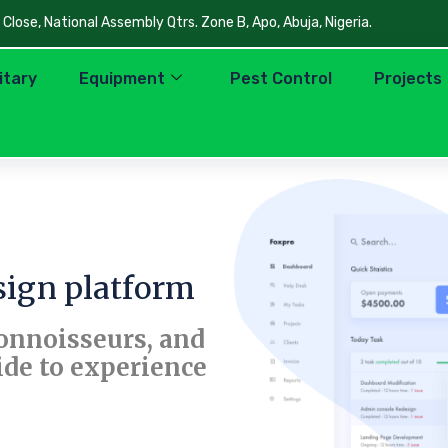
lose, National Assembly Qtrs. Zone B, Apo, Abuja, Nigeria.
litary
Equipment
Pest Control
Projects
ign platform
connoisseurs, and
ide to experience