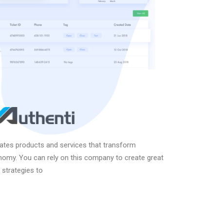
eates products and services that transform
onomy. You can rely on this company to create great
 strategies to