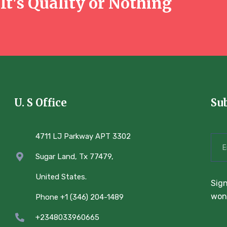
It's Quality or Nothing
U. S Office
Su
4711 LJ Parkway APT 3302
Sugar Land, Tx 77479,
United States.
Sign
won’
Phone +1 (346) 204-1489
+2348033960665