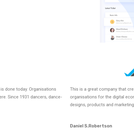
 is done today. Organisations
This is a great company that cr
there. Since 1931 dancers, dance-
organisations for the digital ec
designs, products and marketing
Daniel S.Robertson