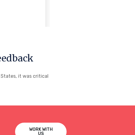
eedback
tates, it was critical
WORK WITH
US