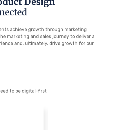
oduct Design
nected
clients achieve growth through marketing
the marketing and sales journey to deliver a
ience and, ultimately, drive growth for our
ed to be digital-first