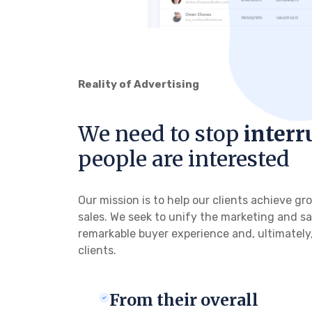
Reality of Advertising
We need to stop
interr
people are interested
Our mission is to help our clients achieve 
sales. We seek to unify the marketing and sa
remarkable buyer experience and, ultimately,
clients.
From their overall