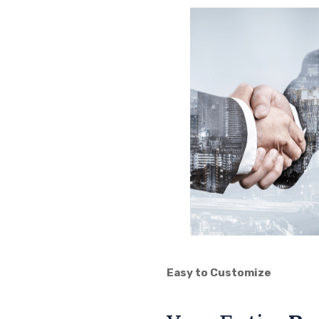
Easy to Customize