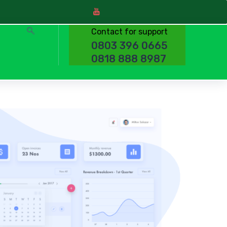
Contact for support
0803 396 0665
0818 888 8987