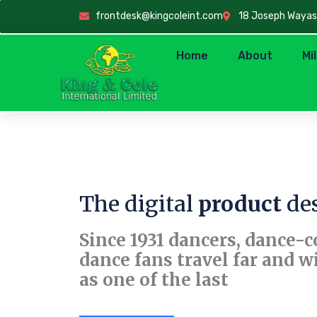
frontdesk@kingcoleint.com
18 Joseph Wayas C
Home
About
Mi
The digital
product
des
Since 1931 dancers, dance-
dance fans travel far and w
as one of the last