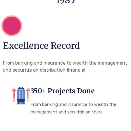
1985
Excellence Record
From banking and insurance to wealth the management
and securitie on distribution financial
350+ Projects Done
From banking and insurance to wealth the
management and securitie on there