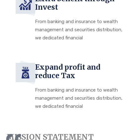
Invest
From banking and insurance to wealth
management and securities distribution,
we dedicated financial
Expand profit and
reduce Tax
From banking and insurance to wealth
management and securities distribution,
we dedicated financial
MISSION STATEMENT