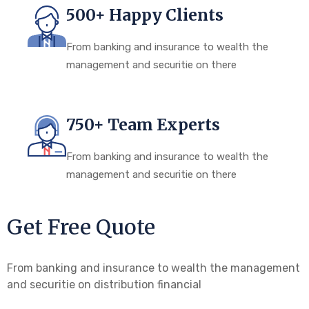
500+ Happy Clients
From banking and insurance to wealth the
management and securitie on there
750+ Team Experts
From banking and insurance to wealth the
management and securitie on there
Get Free Quote
From banking and insurance to wealth the management
and securitie on distribution financial