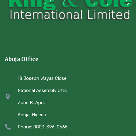
Abuja Office
18 Joseph Wayas Close,
National Assembly Qtrs.
Zone B, Apo,
Abuja, Nigeria.
Phone: 0803-396-0665