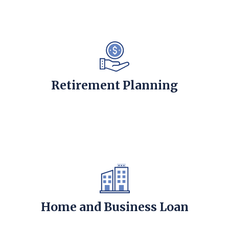
Retirement Planning
Home and Business Loan