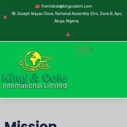
frontdesk@kingcoleint.com
18 Joseph Wayas Close, National Assembly Qtrs. Zone B, Apo,
Abuja, Nigeria.
Mission