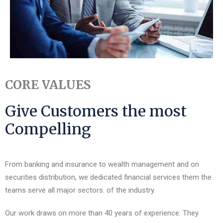
CORE VALUES
Give Customers the most
Compelling
From banking and insurance to wealth management and on
securities distribution, we dedicated financial services them the
teams serve all major sectors. of the industry.
Our work draws on more than 40 years of experience. They