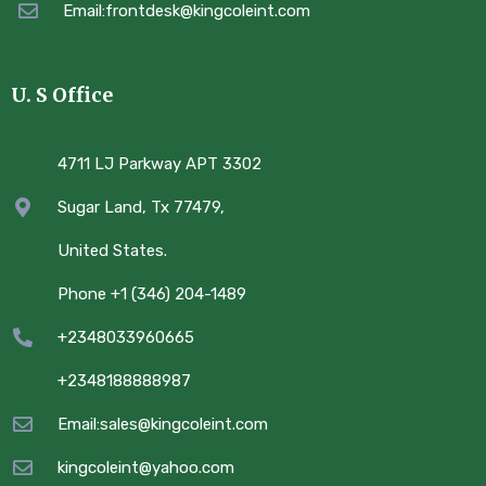
Email:frontdesk@kingcoleint.com
U. S Office
4711 LJ Parkway APT 3302
Sugar Land, Tx 77479,
United States.
Phone +1 (346) 204-1489
+2348033960665
+2348188888987
Email:sales@kingcoleint.com
kingcoleint@yahoo.com