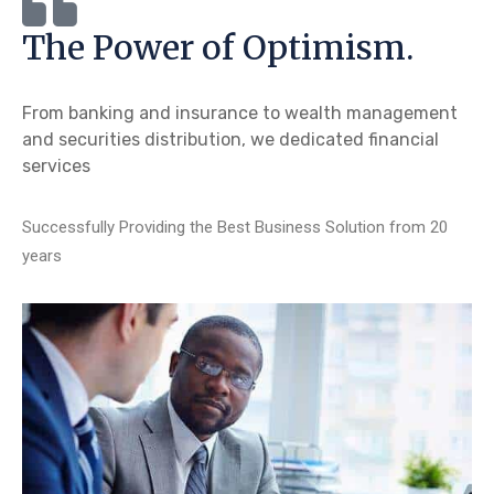
The Power of Optimism.
From banking and insurance to wealth management
and securities distribution, we dedicated financial
services
Successfully Providing the Best Business Solution from 20
years