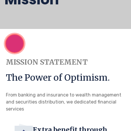
MISSION STATEMENT
The Power of Optimism.
From banking and insurance to wealth management
and securities distribution, we dedicated financial
services
Extra benefit through