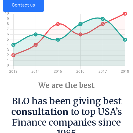
Contact us
We are the best
BLO has been giving best
consultation
to top USA’s
Finance companies since