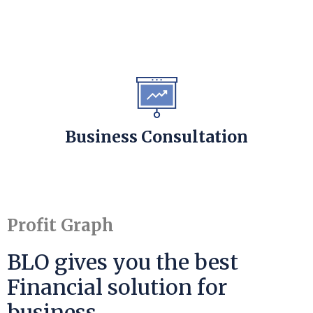
Business Consultation
Profit Graph
BLO gives you the best
Financial solution for
business