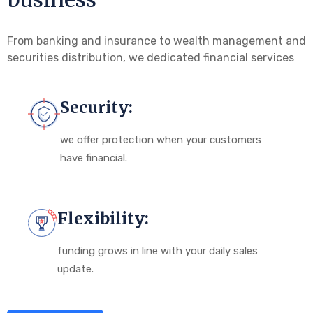
From banking and insurance to wealth management and
securities distribution, we dedicated financial services
Security:
we offer protection when your customers
have financial.
Flexibility:
funding grows in line with your daily sales
update.