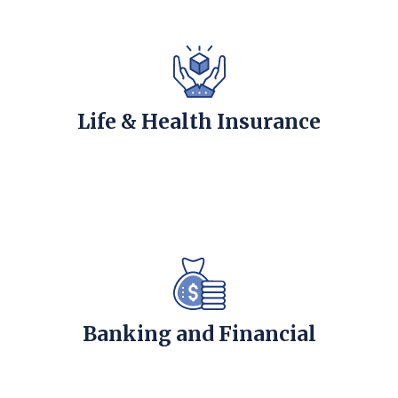
Life & Health Insurance
Banking and Financial