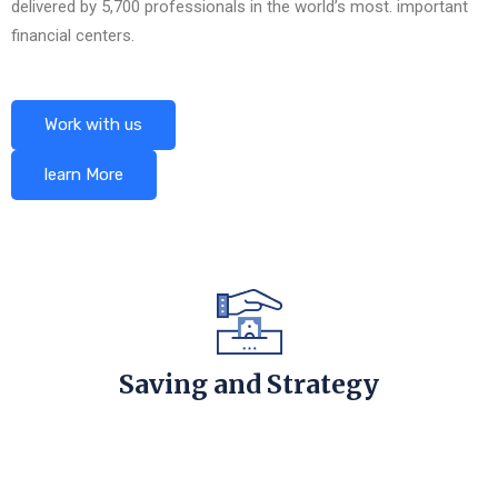
delivered by 5,700 professionals in the world’s most. important
financial centers.
Work with us
learn More
Saving and Strategy