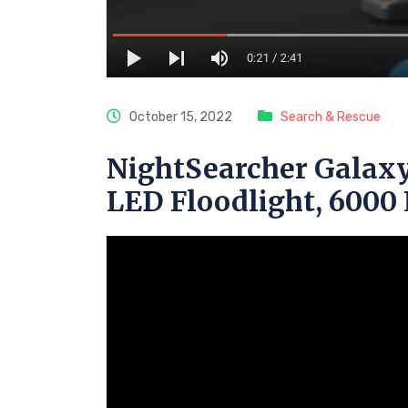
October 15, 2022
Search & Rescue
NightSearcher Galaxy
LED Floodlight, 600