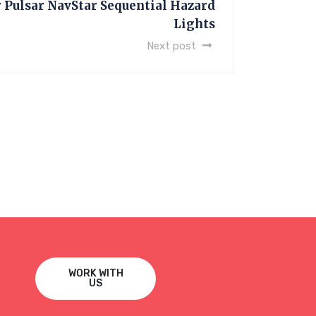
Pulsar NavStar Sequential Hazard
Lights
Next post
WORK WITH
US