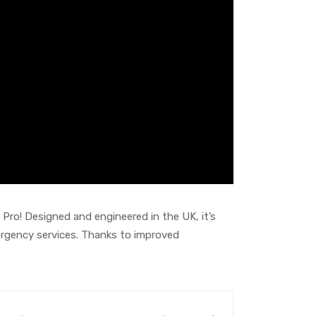
Pro! Designed and engineered in the UK, it’s
emergency services. Thanks to improved