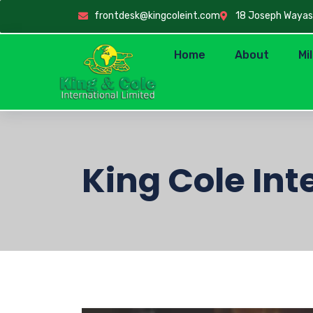
frontdesk@kingcoleint.com
18 Joseph Wayas C
Home
About
Mi
King Cole Int