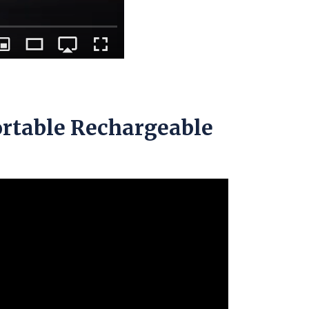
ortable Rechargeable