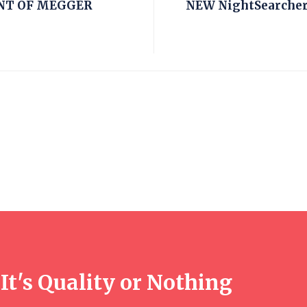
NT OF MEGGER
NEW NightSearcher 
It's Quality or Nothing