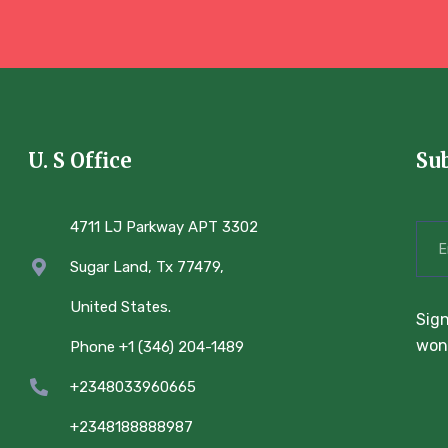
U. S Office
Su
4711 LJ Parkway APT 3302
Sugar Land, Tx 77479,
United States.
Sign
won’
Phone +1 (346) 204-1489
+2348033960665
+2348188888987