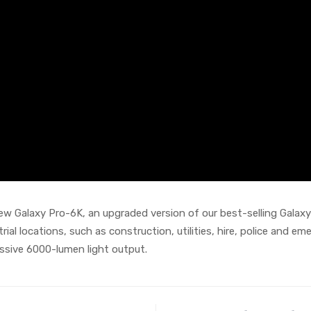
w Galaxy Pro-6K, an upgraded version of our best-selling Galaxy 
trial locations, such as construction, utilities, hire, police and 
essive 6000-lumen light output.