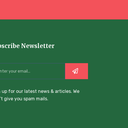
bscribe Newsletter
 up for our latest news & articles. We
t give you spam mails.