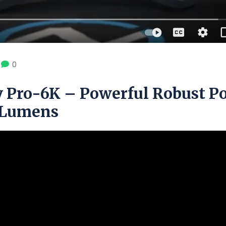
0
 Pro-6K – Powerful Robust P
0 Lumens