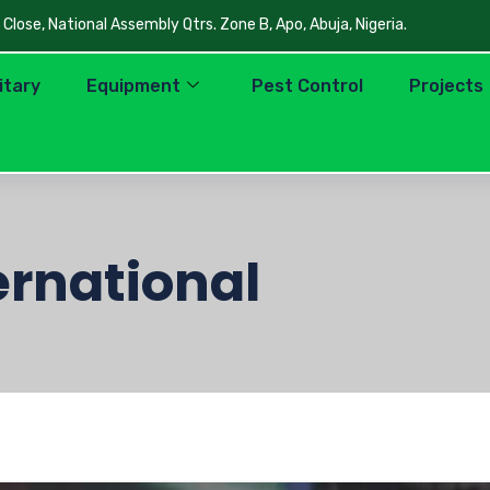
lose, National Assembly Qtrs. Zone B, Apo, Abuja, Nigeria.
litary
Equipment
Pest Control
Projects
ernational