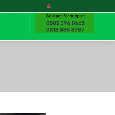
Contact for support
0803 396 0665
0818 888 8987