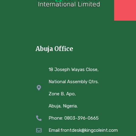
Abuja Office
18 Joseph Wayas Close,
National Assembly Qtrs.
Zone B, Apo,
Abuja, Nigeria.
Phone: 0803-396-0665
Email:frontdesk@kingcoleint.com