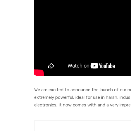
We are excited to announce the launch of our ne
extremely powerful, ideal for use in harsh, indus
electronics, it now comes with and a very impr