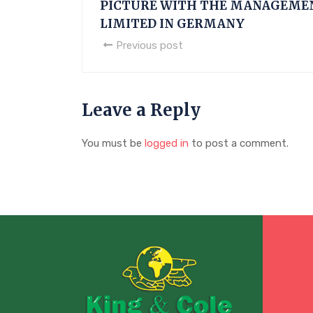
PICTURE WITH THE MANAGEME
LIMITED IN GERMANY
Previous post
Leave a Reply
You must be
logged in
to post a comment.