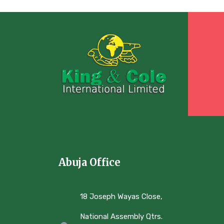
Abuja Office
18 Joseph Wayas Close,
National Assembly Qtrs.