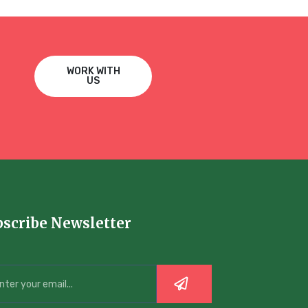
WORK WITH
US
bscribe Newsletter