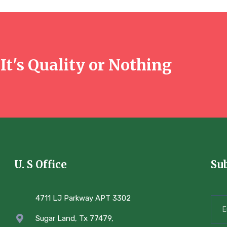
It's Quality or Nothing
U. S Office
Su
4711 LJ Parkway APT 3302
Sugar Land, Tx 77479,