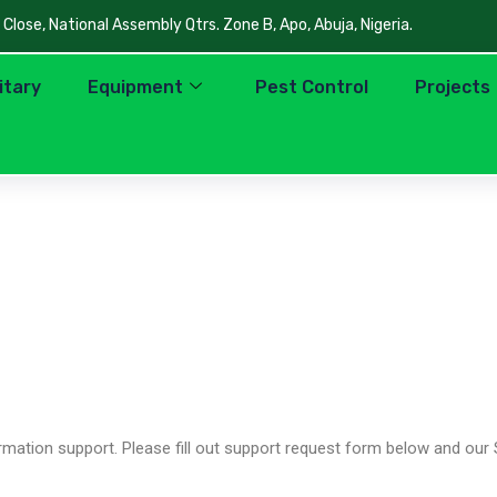
lose, National Assembly Qtrs. Zone B, Apo, Abuja, Nigeria.
litary
Equipment
Pest Control
Projects
mation support. Please fill out support request form below and our 