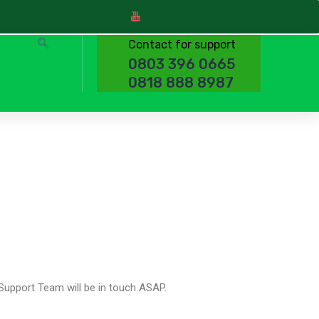
Contact for support
0803 396 0665
0818 888 8987
Support Team will be in touch ASAP.