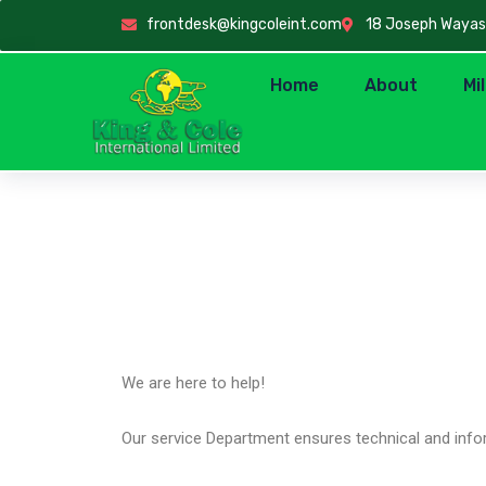
frontdesk@kingcoleint.com
18 Joseph Wayas C
Home
About
Mi
Product Support
We are here to help!
Our service Department ensures technical and infor