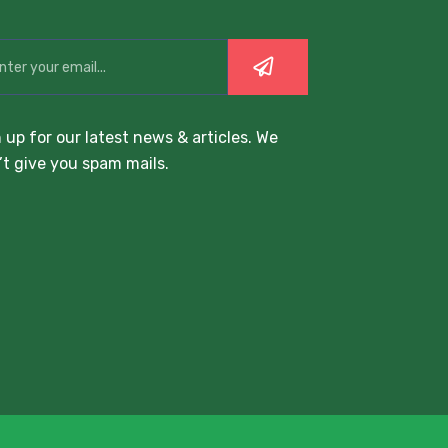
 up for our latest news & articles. We
t give you spam mails.