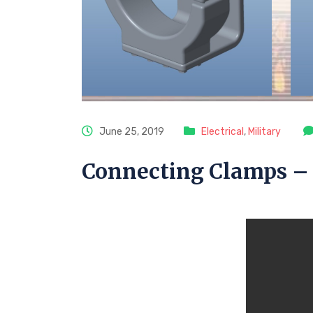
June 25, 2019
Electrical
,
Military
Connecting Clamps – 