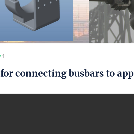
1
for connecting busbars to ap