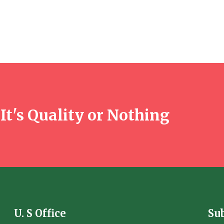
It's Quality or Nothing
U. S Office
Su