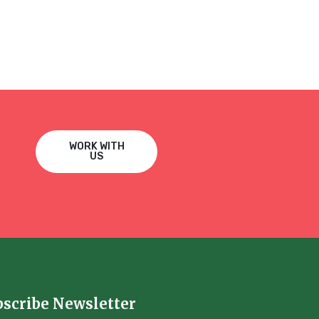
WORK WITH
US
bscribe Newsletter