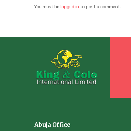
You must be
logged in
to post a comment.
Abuja Office