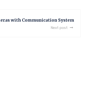
eras with Communication System
Next post