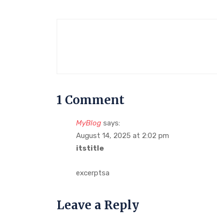
1 Comment
MyBlog
says:
August 14, 2025 at 2:02 pm
itstitle
excerptsa
Leave a Reply