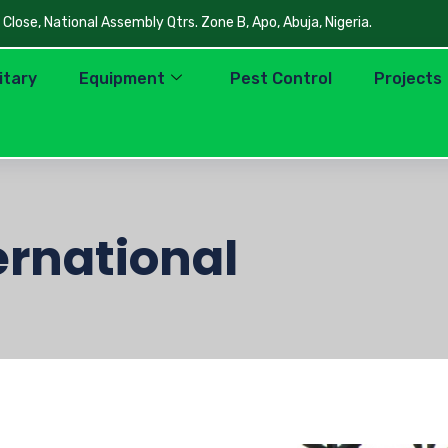
lose, National Assembly Qtrs. Zone B, Apo, Abuja, Nigeria.
litary
Equipment
Pest Control
Projects
ernational