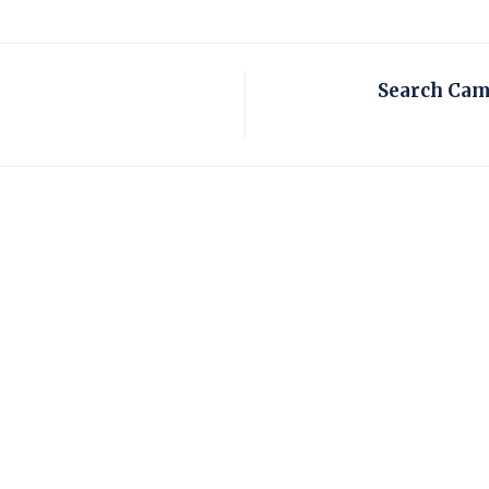
Search Cam