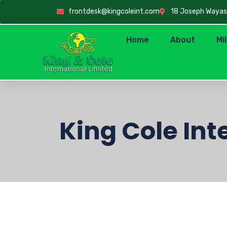
frontdesk@kingcoleint.com
18 Joseph Wayas C
Home
About
Mi
King Cole Int