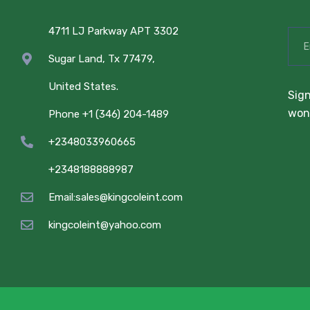
4711 LJ Parkway APT 3302
Sugar Land, Tx 77479,
United States.
Sign
won’
Phone +1 (346) 204-1489
+2348033960665
+2348188888987
Email:sales@kingcoleint.com
kingcoleint@yahoo.com