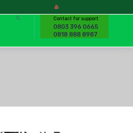
Contact for support
0803 396 0665
0818 888 8987