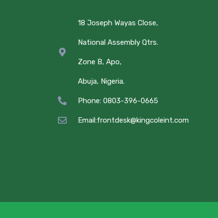
18 Joseph Wayas Close,
National Assembly Qtrs.
Zone B, Apo,
Abuja, Nigeria.
Phone: 0803-396-0665
Email:frontdesk@kingcoleint.com