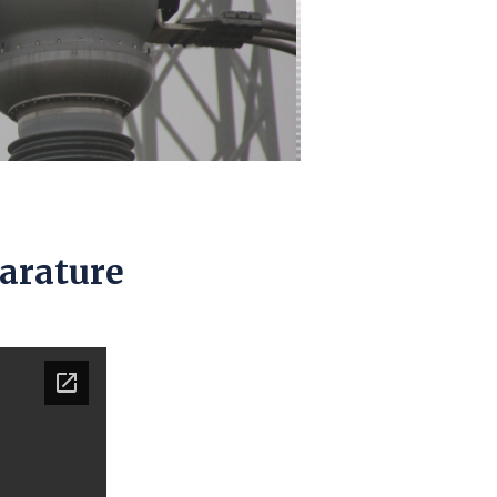
parature