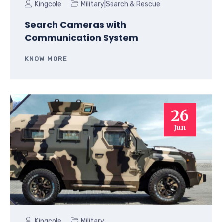
|
Kingcole
Military
Search & Rescue
Search Cameras with
Communication System
KNOW MORE
26
Jun
Kingcole
Military