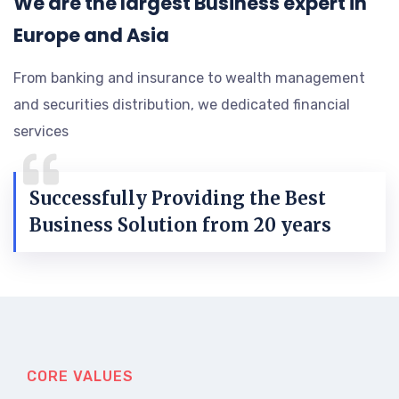
We are the largest Business expert in
Europe and Asia
From banking and insurance to wealth management
and securities distribution, we dedicated financial
services
Successfully Providing the Best
Business Solution from 20 years
CORE VALUES