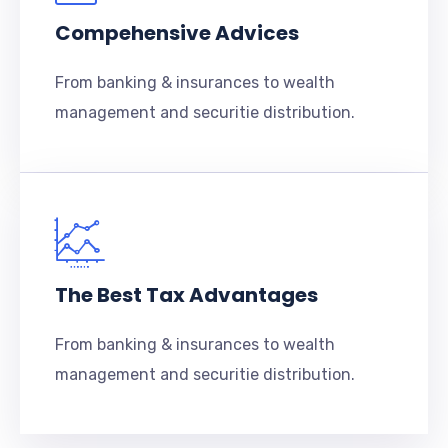
Compehensive Advices
From banking & insurances to wealth
management and securitie distribution.
The Best Tax Advantages
From banking & insurances to wealth
management and securitie distribution.