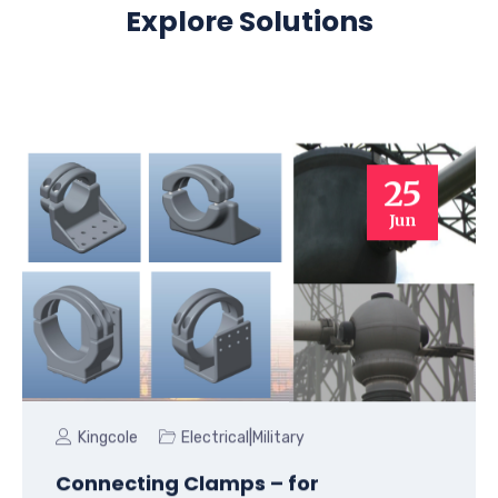
Explore Solutions
25
Jun
|
Kingcole
Electrical
Military
Connecting Clamps – for