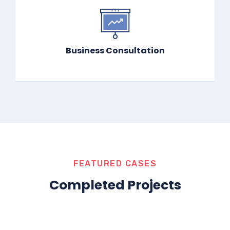
Business Consultation
FEATURED CASES
Completed Projects