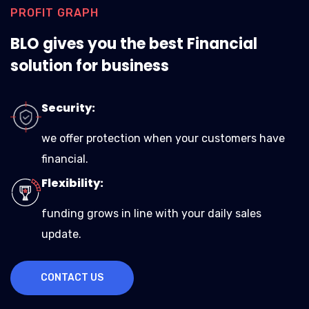
PROFIT GRAPH
BLO gives you the best Financial
solution for business
Security:
we offer protection when your customers have
financial.
Flexibility:
funding grows in line with your daily sales
update.
CONTACT US