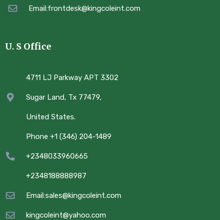
Email:frontdesk@kingcoleint.com
U. S Office
4711 LJ Parkway APT 3302
Sugar Land, Tx 77479,
United States.
Phone +1 (346) 204-1489
+2348033960665
+2348188888987
Email:sales@kingcoleint.com
kingcoleint@yahoo.com