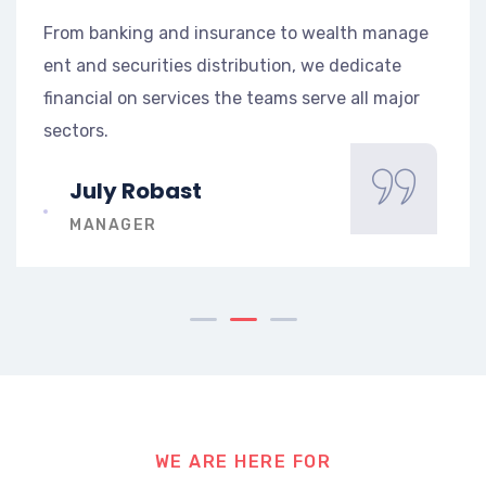
h manage
From banking and insurance to wealth m
icate
ent and securities distribution, we dedica
l major
financial on services the teams serve all 
sectors.
Mark Stive
CEO AT DRON
WE ARE HERE FOR