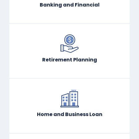
Banking and Financial
Retirement Planning
Home and Business Loan