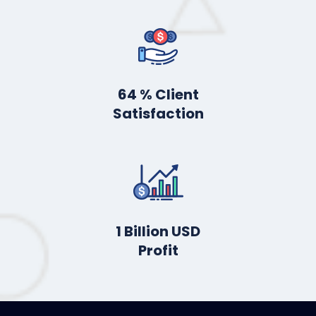
88
% Client
Satisfaction
2
Billion USD
Profit