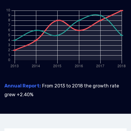
Annual Report:
From 2013 to 2018 the growth rate
grew +2.40%