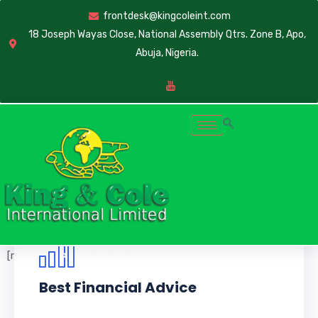
frontdesk@kingcoleint.com
18 Joseph Wayas Close, National Assembly Qtrs. Zone B, Apo,
Abuja, Nigeria.
[rev_slider alias="home-2"]
Best Financial Advice