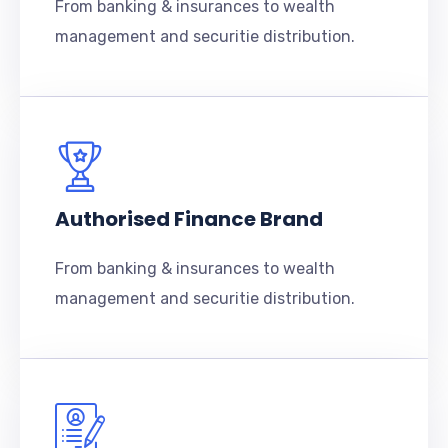
From banking & insurances to wealth
management and securitie distribution.
Authorised Finance Brand
From banking & insurances to wealth
management and securitie distribution.