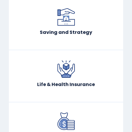
Saving and Strategy
Life & Health Insurance