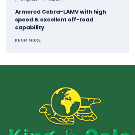
Armored Cobra-LAMV with high
speed & excellent off-road
capability
KNOW MORE