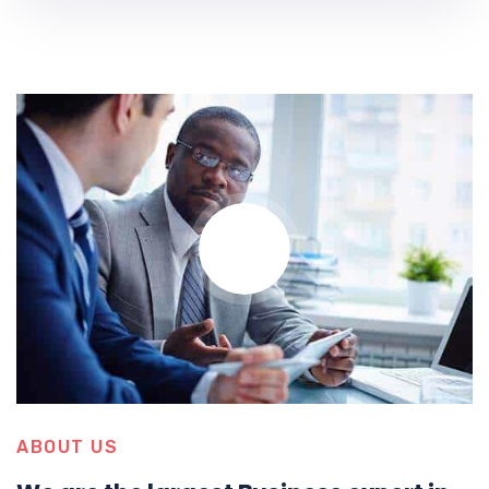
ABOUT US