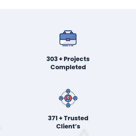
412
+ Projects
Completed
508
+ Trusted
Client’s