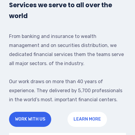
Services we serve to all over the
world
From banking and insurance to wealth
management and on securities distribution, we
dedicated financial services them the teams serve
all major sectors. of the industry.
Our work draws on more than 40 years of
experience. They delivered by 5,700 professionals
in the world’s most. important financial centers.
WORK WITH US
LEARN MORE