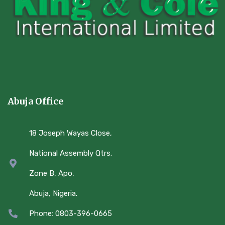
Abuja Office
18 Joseph Wayas Close,
National Assembly Qtrs.
Zone B, Apo,
Abuja, Nigeria.
Phone: 0803-396-0665