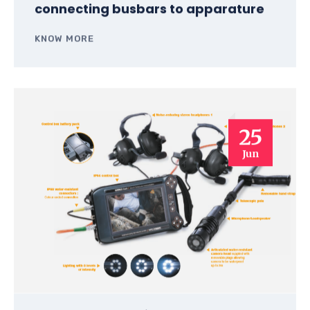
connecting busbars to apparature
KNOW MORE
25
Jun